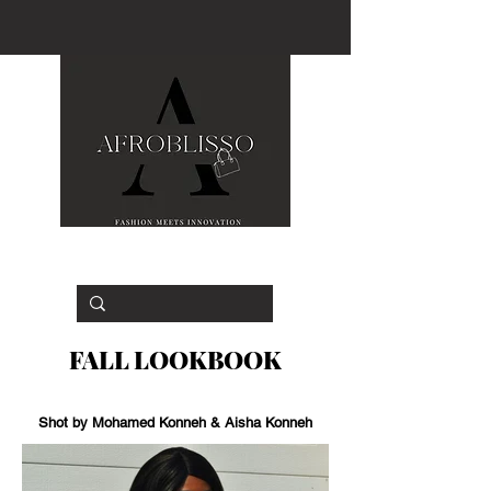
FALL LOOKBOOK
Shot by Mohamed Konneh & Aisha Konneh