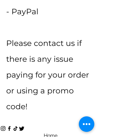
- PayPal
Please contact us if
there is any issue
paying for your order
or using a promo
code!
Home