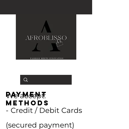
Payment
We accept:
Methods
- Credit / Debit Cards
(secured payment)