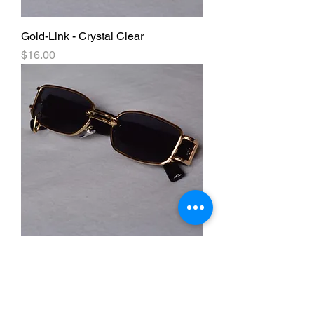
Gold-Link - Crystal Clear
Price
$16.00
Gold-Link - Black
Price
$16.00