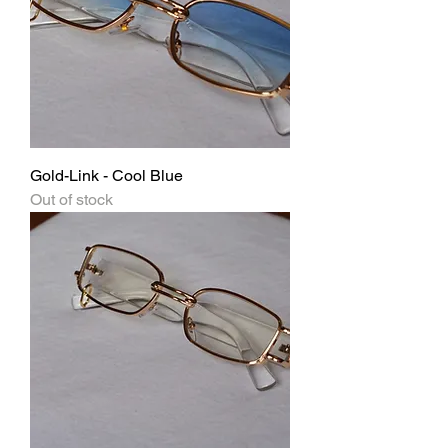
Gold-Link - Cool Blue
Out of stock