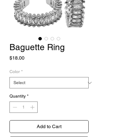
Baguette Ring
Price
$18.00
Color
*
Quantity
*
Add to Cart