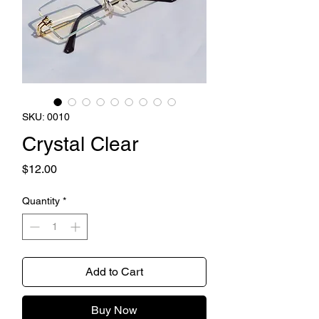
SKU: 0010
Crystal Clear
Price
$12.00
Quantity
*
Add to Cart
Buy Now