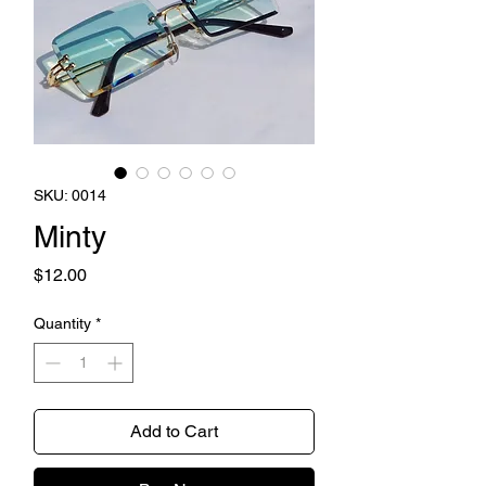
SKU: 0014
Minty
Price
$12.00
Quantity
*
Add to Cart