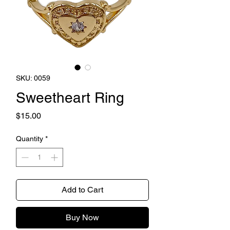
SKU: 0059
Sweetheart Ring
Price
$15.00
Quantity
*
Add to Cart
Buy Now