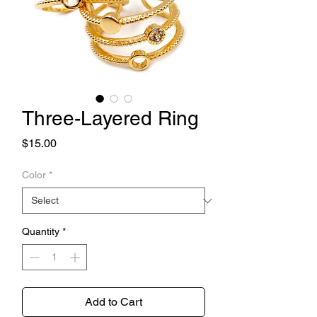
Three-Layered Ring
Price
$15.00
Color
*
Quantity
*
Add to Cart