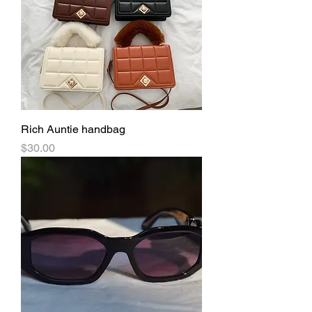
Rich Auntie handbag
Price
$30.00