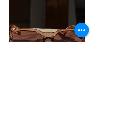
Rich Auntie - Champagne
Out of stock
Home
About
Contact