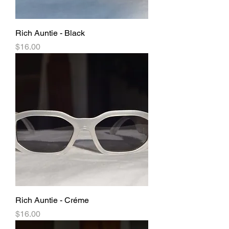
Rich Auntie - Black
Price
$16.00
Rich Auntie - Créme
Price
$16.00