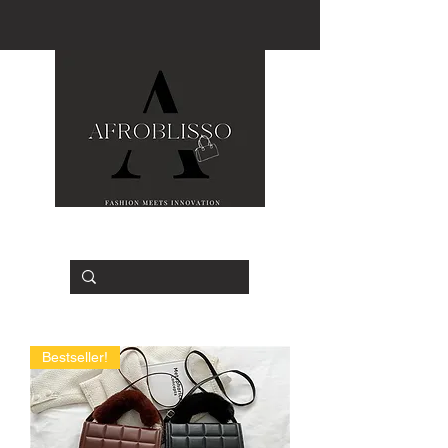
Bestseller!