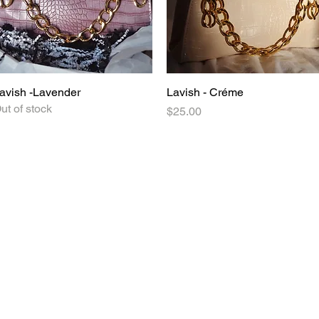
avish -Lavender
Quick View
Lavish - Créme
Quick View
ut of stock
Price
$25.00