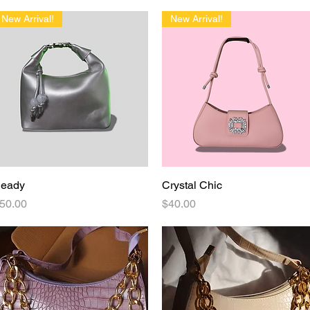
delivery!
New Arrival!
New Arrival!
eady
Quick View
Crystal Chic
Quick View
rice
Price
50.00
$40.00