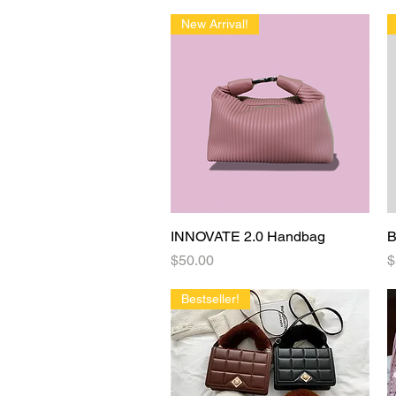
New Arrival!
INNOVATE 2.0 Handbag
Quick View
B
Price
P
$50.00
$
Bestseller!