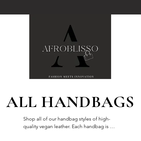
ALL HANDBAGS
Shop all of our handbag styles of high-
quality vegan leather. Each handbag is 
specially packaged to promote a safe 