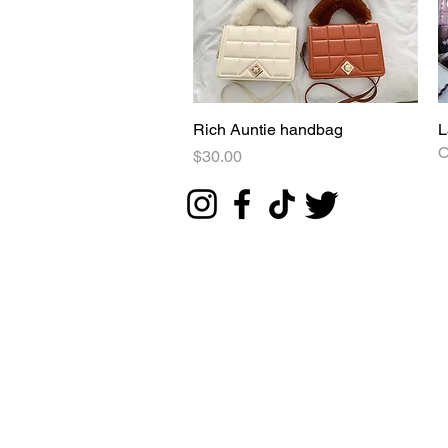
Rich Auntie handbag
Quick View
L
O
Price
$30.00