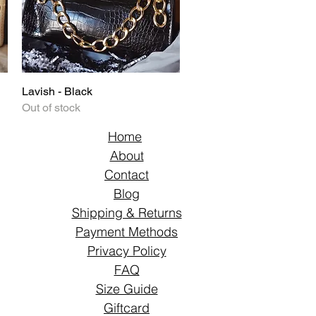
Lavish - Black
Quick View
Out of stock
Home
About
Contact
Blog
Shipping & Returns
Payment Methods
Privacy Policy
FAQ
Size Guide
Giftcard