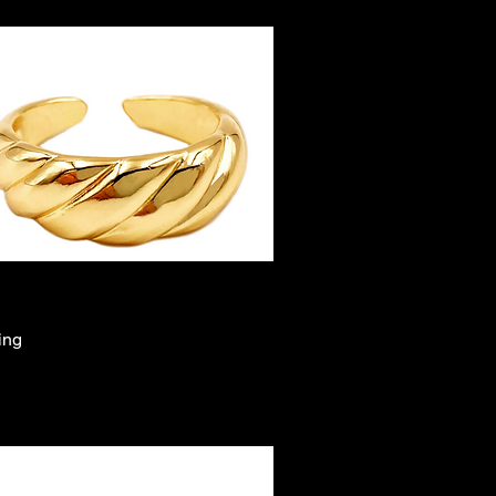
ing
Quick View