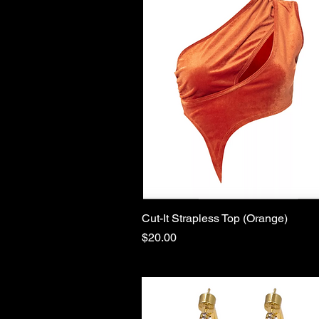
Cut-It Strapless Top (Orange)
Quick View
Price
$20.00