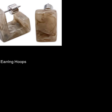
 Earring Hoops
Quick View