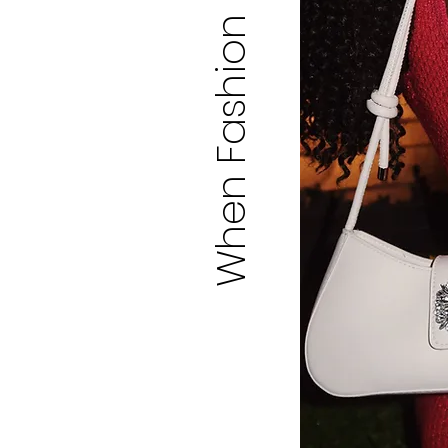
When Fashion