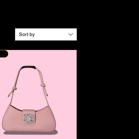
Sort by
New Arrival!