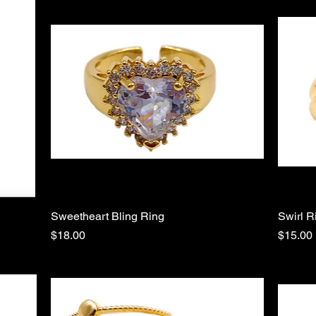
Sweetheart Bling Ring
Quick View
Swirl R
Price
Price
$18.00
$15.00