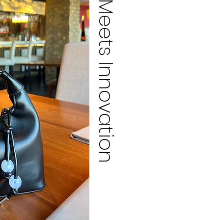
Meets Innovation