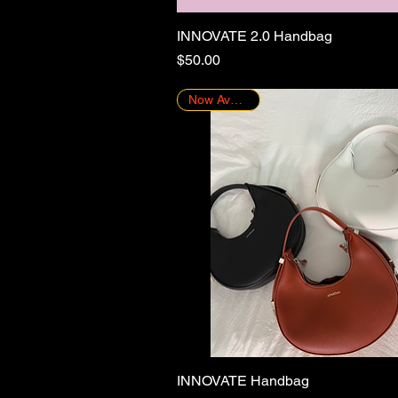
INNOVATE 2.0 Handbag
Quick View
Price
$50.00
Now Available!
INNOVATE Handbag
Quick View