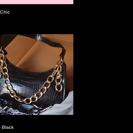
 Chic
Quick View
- Black
Quick View