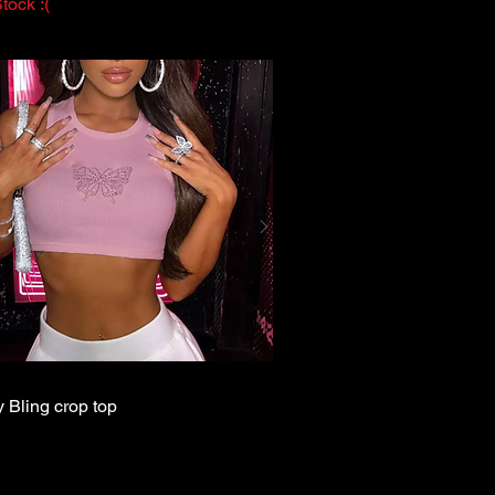
tock :(
y Bling crop top
Quick View