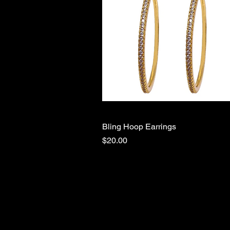
Bling Hoop Earrings
Quick View
Price
$20.00