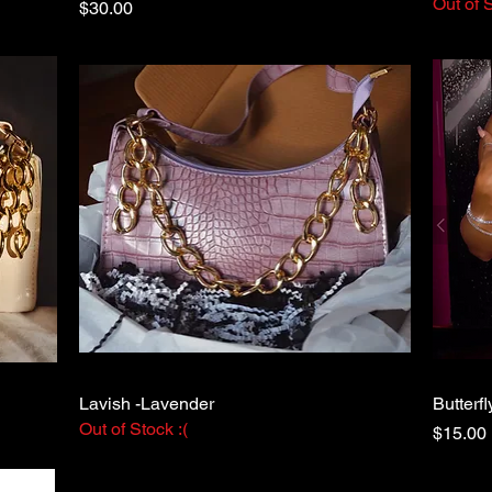
Out of S
Price
$30.00
Lavish -Lavender
Quick View
Butterfl
Out of Stock :(
Price
$15.00