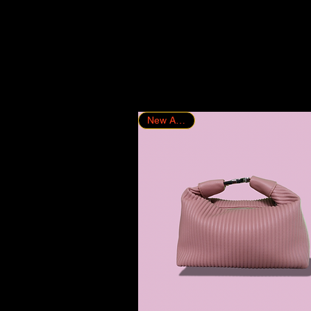
New Arrival!