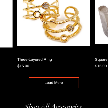
Three-Layered Ring
Quick View
Square
Price
Price
$15.00
$15.00
Load More
Shop All Accessories