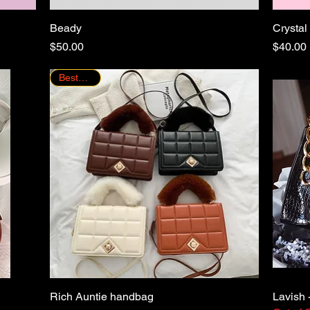
Beady
Quick View
Crystal
Price
Price
$50.00
$40.00
Bestseller!
Rich Auntie handbag
Quick View
Lavish 