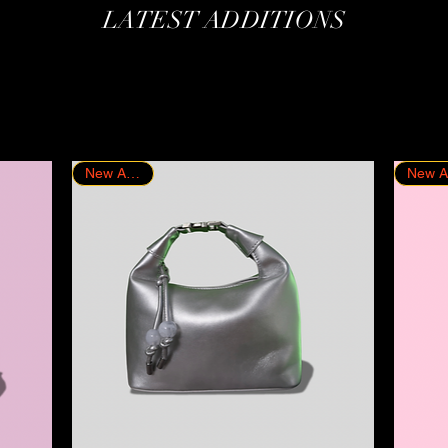
LATEST ADDITIONS
New Arrival!