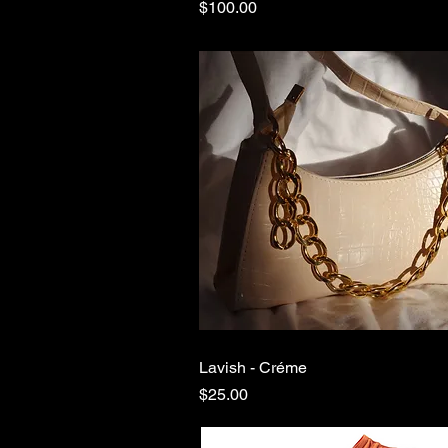
Price
$100.00
Lavish - Créme
Quick View
Price
$25.00