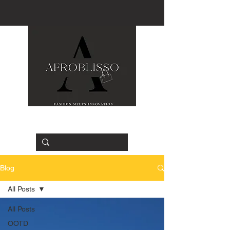
Blog
All Posts
All Posts
OOTD