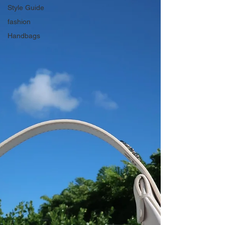
Style Guide
fashion
Handbags