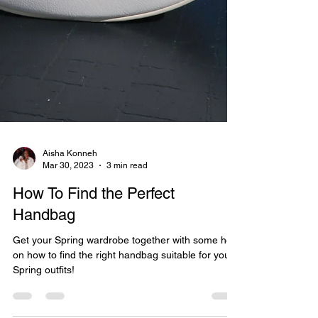
Aisha Konneh
Mar 30, 2023
3 min read
How To Find the Perfect
Handbag
Get your Spring wardrobe together with some help
on how to find the right handbag suitable for your
Spring outfits!